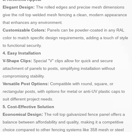
Elegant Design:
The rolled edges and precise mesh dimensions
give the roll top welded mesh fencing a clean, modern appearance
that enhances any environment.
Customizable Colors:
Panels can be powder-coated in any RAL
color to match specific design requirements, adding a touch of style
to functional security.
4. Easy Installation
V-Shape Clips:
Special "V" clips allow for quick and secure
attachment of panels to posts, simplifying installation without
compromising stability.
Versatile Post Options:
Compatible with round, square, or
rectangular posts, with options for metal or anti-UV plastic caps to
suit different project needs.
5. Cost-Effective Solution
Economical Design:
The roll top galvanized fence panel offers a
balance between affordability and quality, making it a competitive
choice compared to other fencing systems like 358 mesh or steel