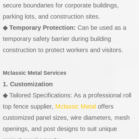
secure boundaries for corporate buildings,
parking lots, and construction sites.
◆
Temporary Protection:
Can be used as a
temporary safety barrier during building
construction to protect workers and visitors.
Mclassic Metal Services
1. Customization
◆
Tailored Specifications: As a professional roll
top fence supplier,
Mclassic Metal
offers
customized panel sizes, wire diameters, mesh
openings, and post designs to suit unique