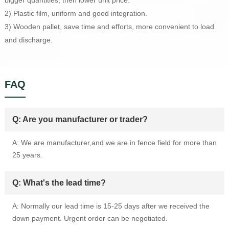
bigger quantities, then lower unit price.
2) Plastic film, uniform and good integration.
3) Wooden pallet, save time and efforts, more convenient to load
and discharge.
FAQ
Q: Are you manufacturer or trader?
A: We are manufacturer,and we are in fence field for more than
25 years.
Q: What's the lead time?
A: Normally our lead time is 15-25 days after we received the
down payment. Urgent order can be negotiated.