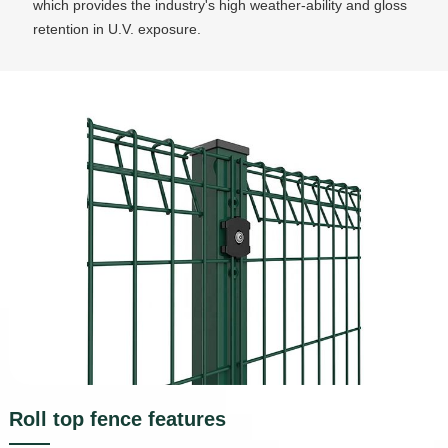
which provides the industry's high weather-ability and gloss
retention in U.V. exposure.
Roll top fence features