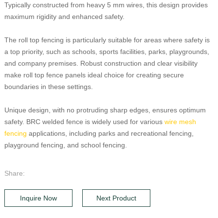
Typically constructed from heavy 5 mm wires, this design provides
maximum rigidity and enhanced safety.
The roll top fencing is particularly suitable for areas where safety is
a top priority, such as schools, sports facilities, parks, playgrounds,
and company premises. Robust construction and clear visibility
make roll top fence panels ideal choice for creating secure
boundaries in these settings.
Unique design, with no protruding sharp edges, ensures optimum
safety. BRC welded fence is widely used for various
wire mesh
fencing
applications, including parks and recreational fencing,
playground fencing, and school fencing.
Share:
Inquire Now
Next Product