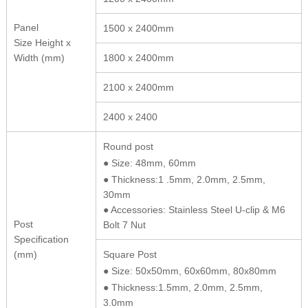
Panel
1500 x 2400mm
Size Height x
Width (mm)
1800 x 2400mm
2100 x 2400mm
2400 x 2400
Round post
● Size: 48mm, 60mm
● Thickness:1 .5mm, 2.0mm, 2.5mm,
30mm
● Accessories: Stainless Steel U-clip & M6
Post
Bolt 7 Nut
Specification
(mm)
Square Post
● Size: 50x50mm, 60x60mm, 80x80mm
● Thickness:1.5mm, 2.0mm, 2.5mm,
3.0mm