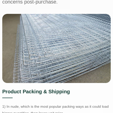
concerns post-purchase.
Product Packing & Shipping
1) In nude, which is the most popular packing ways as it could load