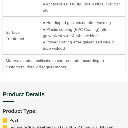
● Accessories: U-Clip, Bolt & Nuts, Flat Bar
etc
● Hot dipped galvanized after welding
● Plastic coating (PVC Coating) after
Surface
galvanized wire & tube welded
Treatment
● Power coating after galvanized wire &
tube welded
Materials and specifications can be made according to
customers' detailed requirements.
Product Details
Product Type:
Post
Square hollow steel section 60 x 60 x 2.0mm or 60×80mm