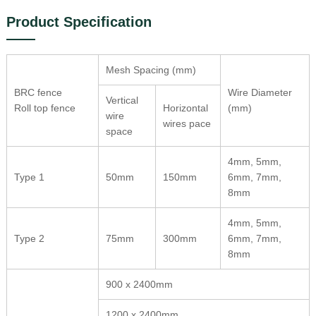
Product Specification
Mesh Spacing (mm)
BRC fence
Wire Diameter
Vertical
Roll top fence
Horizontal
(mm)
wire
wires pace
space
4mm, 5mm,
Type 1
50mm
150mm
6mm, 7mm,
8mm
4mm, 5mm,
Type 2
75mm
300mm
6mm, 7mm,
8mm
900 x 2400mm
1200 x 2400mm