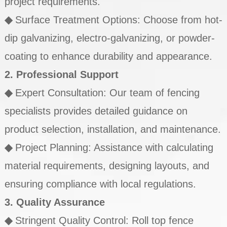
project requirements.
◆
Surface Treatment Options: Choose from hot-
dip galvanizing, electro-galvanizing, or powder-
coating to enhance durability and appearance.
2. Professional Support
◆
Expert Consultation: Our team of fencing
specialists provides detailed guidance on
product selection, installation, and maintenance.
◆
Project Planning: Assistance with calculating
material requirements, designing layouts, and
ensuring compliance with local regulations.
3. Quality Assurance
◆
Stringent Quality Control: Roll top fence