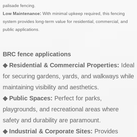
palisade fencing.
Low Maintenance:
With minimal upkeep required, this fencing
system provides long-term value for residential, commercial, and
public applications.
BRC fence applications
◆ Residential & Commercial Properties:
Ideal
for securing gardens, yards, and walkways while
maintaining visibility and aesthetics.
◆
Public Spaces:
Perfect for parks,
playgrounds, and recreational areas where
safety and durability are paramount.
◆
Industrial & Corporate Sites:
Provides