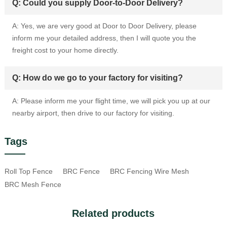
Q: Could you supply Door-to-Door Delivery?
A: Yes, we are very good at Door to Door Delivery, please
inform me your detailed address, then I will quote you the
freight cost to your home directly.
Q: How do we go to your factory for visiting?
A: Please inform me your flight time, we will pick you up at our
nearby airport, then drive to our factory for visiting.
Tags
Roll Top Fence
BRC Fence
BRC Fencing Wire Mesh
BRC Mesh Fence
Related products