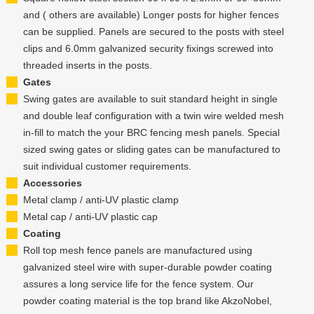
and ( others are available) Longer posts for higher fences
can be supplied. Panels are secured to the posts with steel
clips and 6.0mm galvanized security fixings screwed into
threaded inserts in the posts.
Gates
Swing gates are available to suit standard height in single
and double leaf configuration with a twin wire welded mesh
in-fill to match the your BRC fencing mesh panels. Special
sized swing gates or sliding gates can be manufactured to
suit individual customer requirements.
Accessories
Metal clamp / anti-UV plastic clamp
Metal cap / anti-UV plastic cap
Coating
Roll top mesh fence panels are manufactured using
galvanized steel wire with super-durable powder coating
assures a long service life for the fence system. Our
powder coating material is the top brand like AkzoNobel,