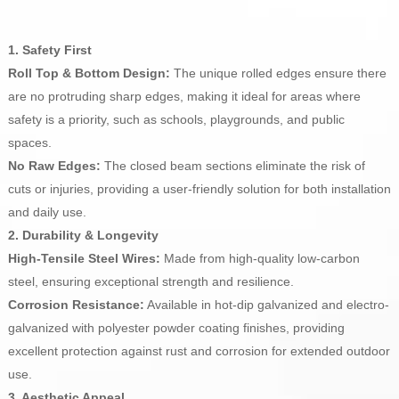
1. Safety First
Roll Top & Bottom Design:
The unique rolled edges ensure there
are no protruding sharp edges, making it ideal for areas where
safety is a priority, such as schools, playgrounds, and public
spaces.
No Raw Edges:
The closed beam sections eliminate the risk of
cuts or injuries, providing a user-friendly solution for both installation
and daily use.
2. Durability & Longevity
High-Tensile Steel Wires:
Made from high-quality low-carbon
steel, ensuring exceptional strength and resilience.
Corrosion Resistance:
Available in hot-dip galvanized and electro-
galvanized with polyester powder coating finishes, providing
excellent protection against rust and corrosion for extended outdoor
use.
3. Aesthetic Appeal