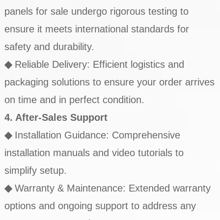
panels for sale undergo rigorous testing to
ensure it meets international standards for
safety and durability.
◆
Reliable Delivery: Efficient logistics and
packaging solutions to ensure your order arrives
on time and in perfect condition.
4. After-Sales Support
◆
Installation Guidance: Comprehensive
installation manuals and video tutorials to
simplify setup.
◆
Warranty & Maintenance: Extended warranty
options and ongoing support to address any