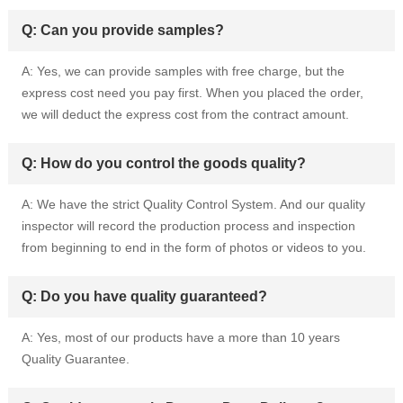
Q: Can you provide samples?
A: Yes, we can provide samples with free charge, but the
express cost need you pay first. When you placed the order,
we will deduct the express cost from the contract amount.
Q: How do you control the goods quality?
A: We have the strict Quality Control System. And our quality
inspector will record the production process and inspection
from beginning to end in the form of photos or videos to you.
Q: Do you have quality guaranteed?
A: Yes, most of our products have a more than 10 years
Quality Guarantee.