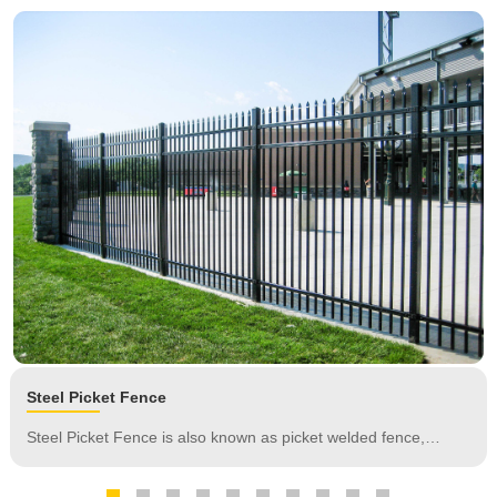
Steel Picket Fence
Steel Picket Fence is also known as picket welded fence,
ornamental fence, steel security fence, consists of vertical
tubes, horizontal rails, spearheads, fence posts and