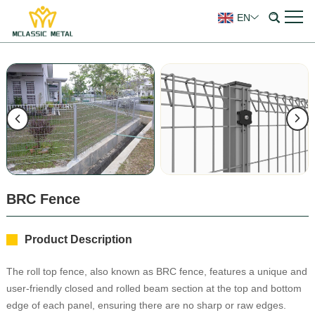
EN
BRC Fence
Product Description
The roll top fence, also known as BRC fence, features a unique and
user-friendly closed and rolled beam section at the top and bottom
edge of each panel, ensuring there are no sharp or raw edges.