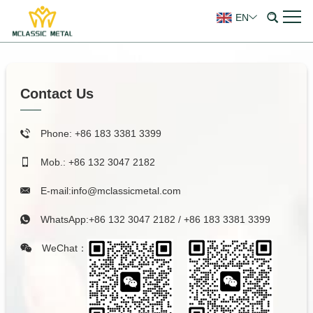
EN
Contact Us
Phone: +86 183 3381 3399
Mob.: +86 132 3047 2182
E-mail:
info@mclassicmetal.com
WhatsApp:
+86 132 3047 2182
/
+86 183 3381 3399
WeChat：