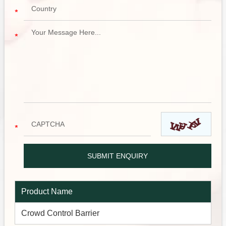
Product Name
Crowd Control Barrier