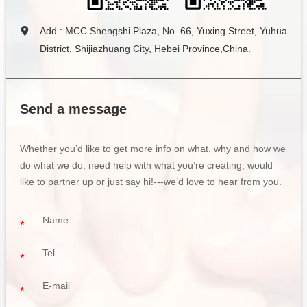
Add.: MCC Shengshi Plaza, No. 66, Yuxing Street, Yuhua
District, Shijiazhuang City, Hebei Province,China.
Send a message
Whether you’d like to get more info on what, why and how we
do what we do, need help with what you’re creating, would
like to partner up or just say hi!---we’d love to hear from you.