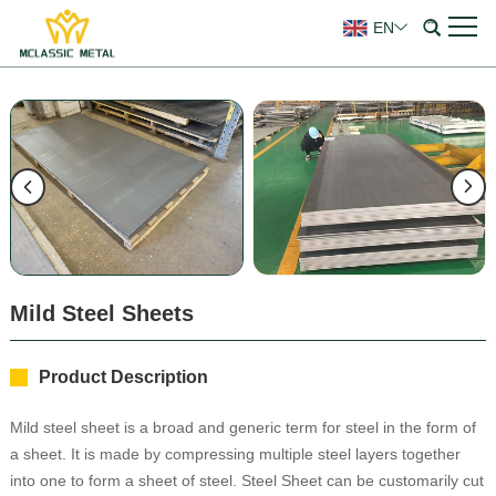
EN
Mild Steel Sheets
Product Description
Mild steel sheet is a broad and generic term for steel in the form of
a sheet. It is made by compressing multiple steel layers together
into one to form a sheet of steel. Steel Sheet can be customarily cut