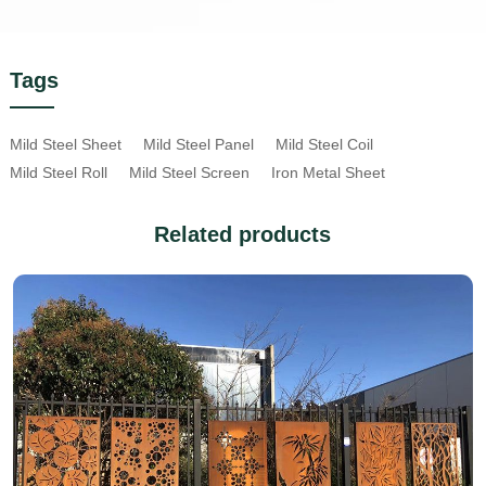
Tags
Mild Steel Sheet
Mild Steel Panel
Mild Steel Coil
Mild Steel Roll
Mild Steel Screen
Iron Metal Sheet
Related products