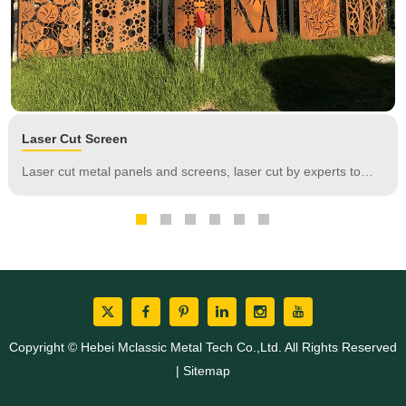
Laser Cut Screen
Laser cut metal panels and screens, laser cut by experts to
look stunning in the garden or other outdoor landscape, in
addition to timeless fashion, our decorative panels and screens
are truly versatile.
Copyright © Hebei Mclassic Metal Tech Co.,Ltd. All Rights Reserved
|
Sitemap