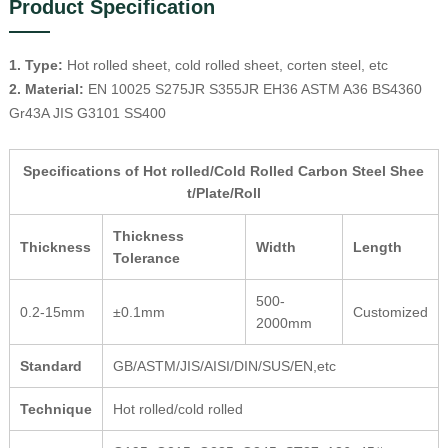
Product Specification
1. Type:
Hot rolled sheet, cold rolled sheet, corten steel, etc
2. Material:
EN 10025 S275JR S355JR EH36 ASTM A36 BS4360
Gr43A JIS G3101 SS400
Specifications of Hot rolled/Cold Rolled Carbon Steel Shee
t/Plate/Roll
Thickness
Thickness
Width
Length
Tolerance
500-
0.2-15mm
±0.1mm
Customized
2000mm
Standard
GB/ASTM/JIS/AISI/DIN/SUS/EN,etc
Technique
Hot rolled/cold rolled