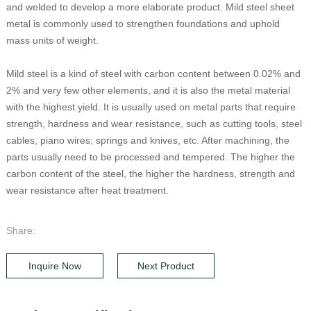
and welded to develop a more elaborate product. Mild steel sheet
metal is commonly used to strengthen foundations and uphold
mass units of weight.
Mild steel is a kind of steel with carbon content between 0.02% and
2% and very few other elements, and it is also the metal material
with the highest yield. It is usually used on metal parts that require
strength, hardness and wear resistance, such as cutting tools, steel
cables, piano wires, springs and knives, etc. After machining, the
parts usually need to be processed and tempered. The higher the
carbon content of the steel, the higher the hardness, strength and
wear resistance after heat treatment.
Share:
Inquire Now
Next Product