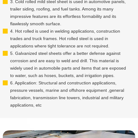
3. Cold rolled mild steel sheet is used in automotive panels,
trailer siding, roofing, and fuel tanks. Among its many
impressive features are its effortless formability and its
flawlessly smooth surface.
4. Hot rolled is used in welding applications, construction
trades and truck frames. Hot rolled steel is used in
applications where tight tolerance are not required.
5. Galvanized steel sheets offer a better defense against
corrosion and are easy to weld and drill. This material is
widely used in automobile parts and items that are exposed
to water, such as hoses, buckets, and irrigation pipes.
6. Application: Structural and construction applications,
pressure vessels, marine and offshore equipment ,general
fabrication, transmission line towers, industrial and military
applications, etc