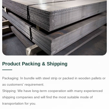
Product Packing & Shipping
Packaging: In bundle with steel strip or packed in wooden pallets or
as customers' requirement.
Shipping: We have long-term cooperation with many experienced
shipping companies and will find the most suitable mode of
transportation for you.