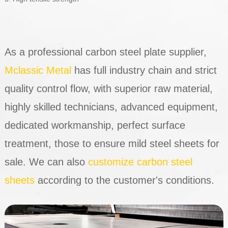
As a professional carbon steel plate supplier,
Mclassic Metal
has full industry chain and strict
quality control flow, with superior raw material,
highly skilled technicians, advanced equipment,
dedicated workmanship, perfect surface
treatment, those to ensure mild steel sheets for
sale. We can also
customize carbon steel
sheets
according to the customer's conditions.