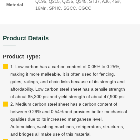
Q195, Q215, Q235, Q345, ST37, A36, 45#,
Material
16Mn, SPHC, SGCC, CGCC
Product Details
Product Type:
1. Low carbon has a carbon content of 0.05% to 0.25%,
making it more malleable. It is often used for fencing,
gates, railings, and chain links because of its strength and
affordability. Low carbon steel sheet has a tensile strength
of about 65,300 psi and yield strength of about 47,900 psi.
2. Medium carbon steel sheet has a carbon content of
between 0.29% and 0.54% and provides better mechanical
qualities due to its increased manganese level.
Automobiles, washing machines, refrigerators, structures,
and bridges all make use of this material.