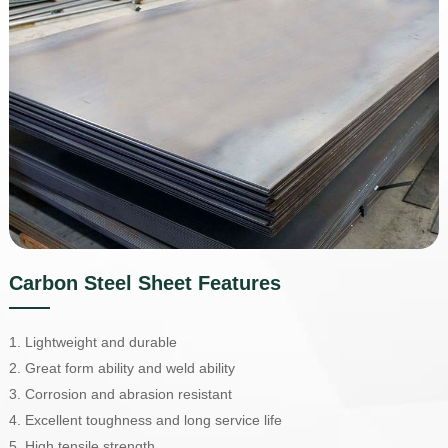
Carbon Steel Sheet Features
1. Lightweight and durable
2. Great form ability and weld ability
3. Corrosion and abrasion resistant
4. Excellent toughness and long service life
5. High tensile strength