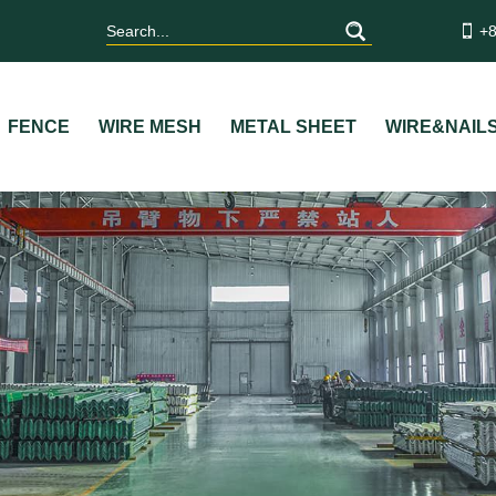
+8
FENCE
WIRE MESH
METAL SHEET
WIRE&NAIL