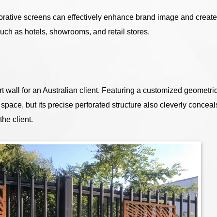
rative screens can effectively enhance brand image and create
ch as hotels, showrooms, and retail stores.
 wall for an Australian client. Featuring a customized geometri
e space, but its precise perforated structure also cleverly conceal
the client.