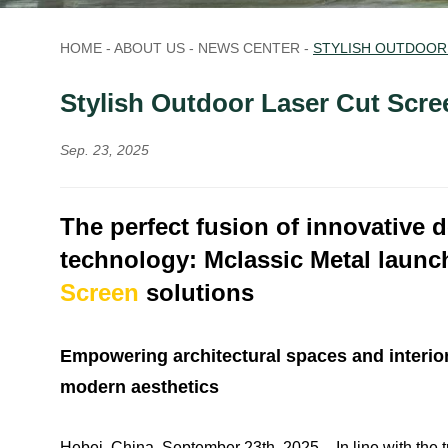
HOME
-
ABOUT US
-
NEWS CENTER
-
STYLISH OUTDOOR
Stylish Outdoor Laser Cut Scre
Sep. 23, 2025
The perfect fusion of innovative 
technology:
Mclassic Metal laun
Screen
solutions
Empowering architectural spaces and interior d
modern aesthetics
Hebei, China, September 23th, 2025 – In line with the 