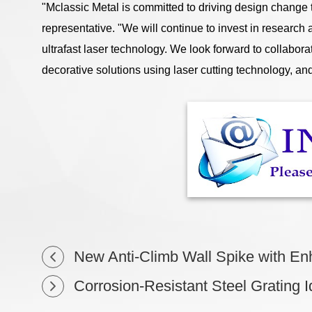
"Mclassic Metal is committed to driving design change
representative. "We will continue to invest in research
ultrafast laser technology. We look forward to collabor
decorative solutions using laser cutting technology, and 
New Anti-Climb Wall Spike with Enha
Corrosion-Resistant Steel Grating I