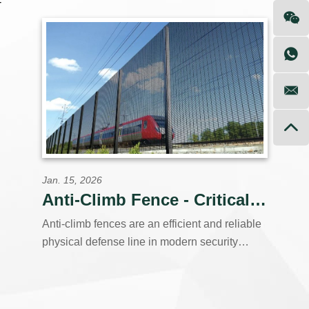
-
and government agencies worldwide. Our
vertically integrated production facility controls
every step,from raw steel coil to finished,
powder-coated panels,ensuring consistent
quality, competitive pricing.
Jan. 15, 2026
Anti-Climb Fence - Critical Fence Solution
Anti-climb fences are an efficient and reliable
physical defense line in modern security
systems. They go beyond the simple barrier
function of traditional fences, focusing on the
core task of "anti-climbing" through