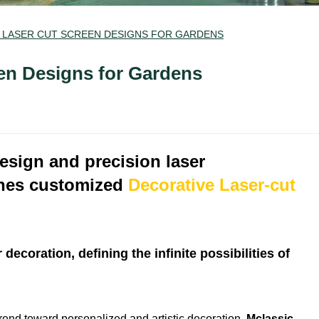
 LASER CUT SCREEN DESIGNS FOR GARDENS
en Designs for Gardens
design and precision laser
ches customized
Decorative Laser-cut
ecoration, defining the infinite possibilities of
trend toward personalized and artistic decoration,
Mclassic