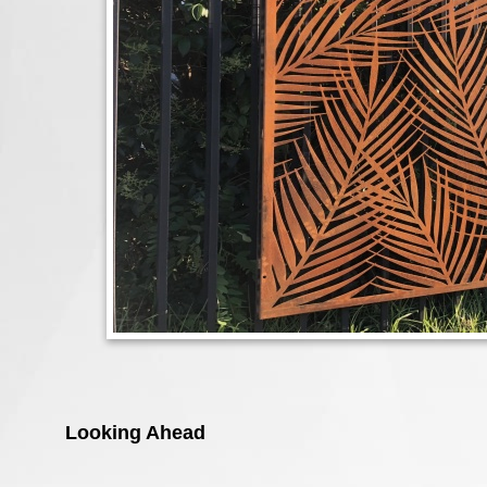
Looking Ahead