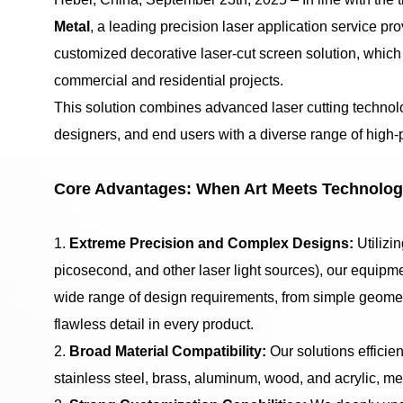
Metal
, a leading precision laser application service pro
customized decorative laser-cut screen solution, whic
commercial and residential projects.
This solution combines advanced laser cutting technolo
designers, and end users with a diverse range of high-
Core Advantages: When Art Meets Technolo
1.
Extreme Precision and Complex Designs:
Utilizi
picosecond, and other laser light sources), our equipme
wide range of design requirements, from simple geometr
flawless detail in every product.
2.
Broad Material Compatibility:
Our solutions efficie
stainless steel, brass, aluminum, wood, and acrylic, me