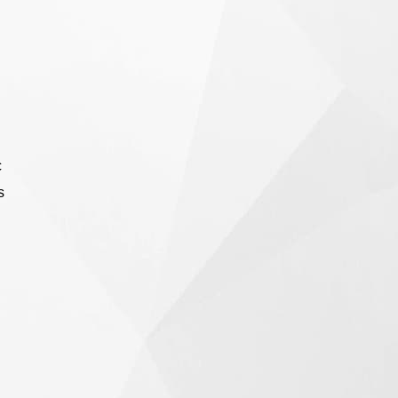
meticulous engineering design, providing
crucial security for locations requiring a high
level of protection.
c
s