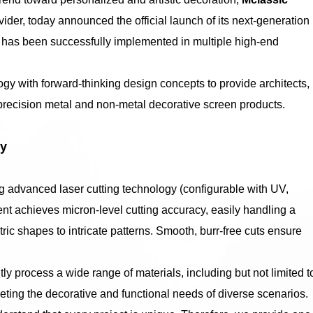
vider, today announced the official launch of its next-generation
h has been successfully implemented in multiple high-end
gy with forward-thinking design concepts to provide architects,
precision metal and non-metal decorative screen products.
gy
ng advanced laser cutting technology (configurable with UV,
nt achieves micron-level cutting accuracy, easily handling a
ic shapes to intricate patterns. Smooth, burr-free cuts ensure
ntly process a wide range of materials, including but not limited t
eting the decorative and functional needs of diverse scenarios.