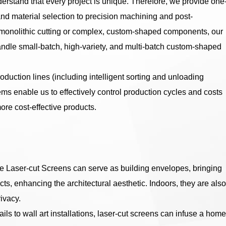
rstand that every project is unique. Therefore, we provide one
and material selection to precision machining and post-
t monolithic cutting or complex, custom-shaped components, our
 handle small-batch, high-variety, and multi-batch custom-shaped
uction lines (including intelligent sorting and unloading
 enable us to effectively control production cycles and costs
ore cost-effective products.
e Laser-cut Screens can serve as building envelopes, bringing
ects, enhancing the architectural aesthetic. Indoors, they are also
ivacy.
ls to wall art installations, laser-cut screens can infuse a home