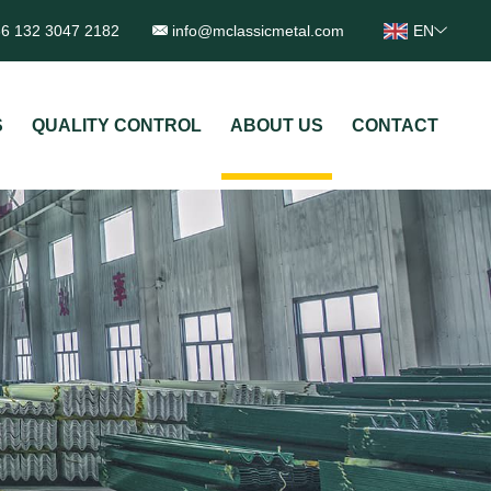
6 132 3047 2182
info@mclassicmetal.com
EN
S
QUALITY CONTROL
ABOUT US
CONTACT