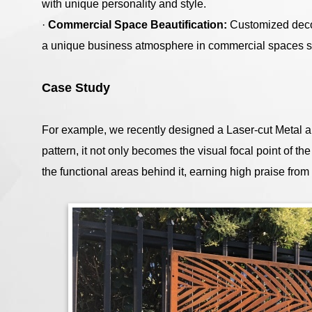
with unique personality and style.
·
Commercial Space Beautification:
Customized deco
a unique business atmosphere in commercial spaces su
Case Study
For example, we recently designed a Laser-cut Metal art
pattern, it not only becomes the visual focal point of th
the functional areas behind it, earning high praise from 