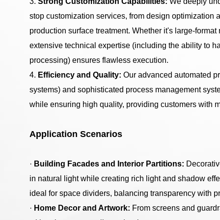
3.
Strong Customization Capabilities:
We deeply unde
stop customization services, from design optimization 
production surface treatment. Whether it's large-forma
extensive technical expertise (including the ability to
processing) ensures flawless execution.
4.
Efficiency and Quality:
Our advanced automated prod
systems) and sophisticated process management systems
while ensuring high quality, providing customers with m
Application Scenarios
·
Building Facades and Interior Partitions:
Decorativ
in natural light while creating rich light and shadow eff
ideal for space dividers, balancing transparency with pr
·
Home Decor and Artwork:
From screens and guardrai