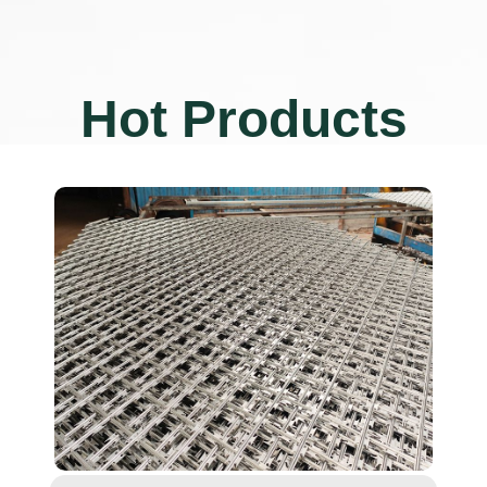
Hot Products