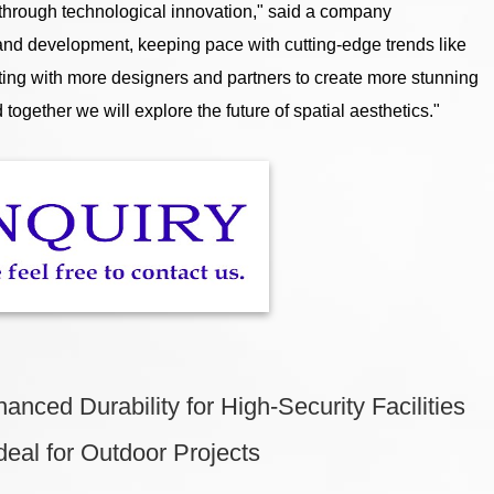
 through technological innovation," said a company
 and development, keeping pace with cutting-edge trends like
ating with more designers and partners to create more stunning
together we will explore the future of spatial aesthetics."
nced Durability for High-Security Facilities
deal for Outdoor Projects