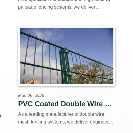
palisade fencing systems, we deliver
engineered perimeter solutions to contractors,
distributors, and government agencies
worldwide. Our vertically integrated
production facility controls every stage of
manufacture—from material to finished
products.
Mar. 06, 2026
PVC Coated Double Wire Fence | Green Black Custom Colors Available
As a leading manufacturer of double wire
o
mesh fencing systems, we deliver engineered
perimeter solutions to contractors, distributors,