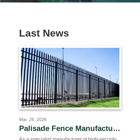
Last News
Mar. 25, 2026
Palisade Fence Manufacturer OEM/ODM for Global
As a specialist manufacturer of high-security