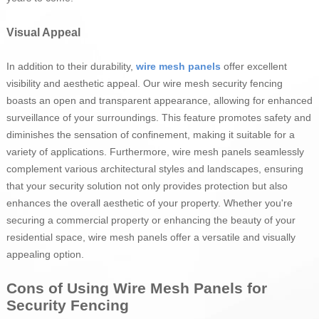
Visual Appeal
In addition to their durability,
wire mesh panels
offer excellent
visibility and aesthetic appeal. Our wire mesh security fencing
boasts an open and transparent appearance, allowing for enhanced
surveillance of your surroundings. This feature promotes safety and
diminishes the sensation of confinement, making it suitable for a
variety of applications. Furthermore, wire mesh panels seamlessly
complement various architectural styles and landscapes, ensuring
that your security solution not only provides protection but also
enhances the overall aesthetic of your property. Whether you're
securing a commercial property or enhancing the beauty of your
residential space, wire mesh panels offer a versatile and visually
appealing option.
Cons of Using Wire Mesh Panels for
Security Fencing