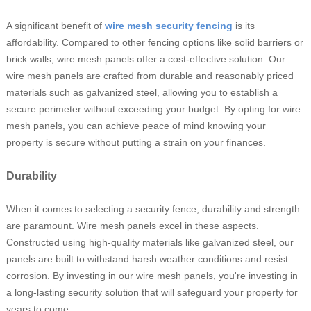
A significant benefit of
wire mesh security fencing
is its
affordability. Compared to other fencing options like solid barriers or
brick walls, wire mesh panels offer a cost-effective solution. Our
wire mesh panels are crafted from durable and reasonably priced
materials such as galvanized steel, allowing you to establish a
secure perimeter without exceeding your budget. By opting for wire
mesh panels, you can achieve peace of mind knowing your
property is secure without putting a strain on your finances.
Durability
When it comes to selecting a security fence, durability and strength
are paramount. Wire mesh panels excel in these aspects.
Constructed using high-quality materials like galvanized steel, our
panels are built to withstand harsh weather conditions and resist
corrosion. By investing in our wire mesh panels, you're investing in
a long-lasting security solution that will safeguard your property for
years to come.