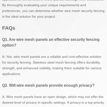
By thoroughly evaluating your unique requirements and
preferences, you can determine whether wire mesh security fencing
is the ideal solution for your project.
FAQs
Q1. Are wire mesh panels an effective security fencing
option?
A: Yes, wire mesh panels are a reliable and cost-effective solution
for security fencing. Stainless steel mesh fencing offers durability,
strength, and enhanced visibility, making them suitable for various
applications.
Q2. Will wire mesh panels provide enough privacy?
A: Wire mesh panels have an open design, which may not offer the
desired level of privacy in specific settings. If privacy is a top priority,