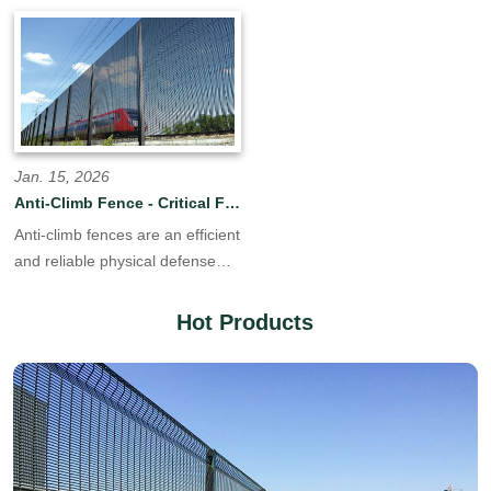
systems, we deliver engineered
systems, we deliver engineered
perimeter solutions to
perimeter solutions to
contractors, distributors, and
contractors, distributors, and
government agencies
government agencies
worldwide. Our vertically
worldwide. Our vertically
integrated production facility
integrated production facility
controls every stage of
controls every step,from raw
Jan. 15, 2026
manufacture—from material to
steel coil to finished, powder-
Anti-Climb Fence - Critical Fence Solution
finished products.
coated panels,ensuring
Anti-climb fences are an efficient
consistent quality, competitive
and reliable physical defense
pricing.
line in modern security systems.
They go beyond the simple
Hot Products
barrier function of traditional
fences, focusing on the core
task of "anti-climbing" through
meticulous engineering design,
providing crucial security for
locations requiring a high level