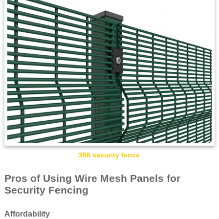
358 security fence
Pros of Using Wire Mesh Panels for
Security Fencing
Affordability