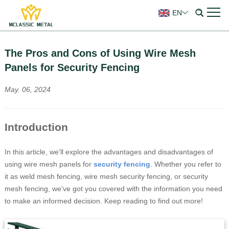
EN
The Pros and Cons of Using Wire Mesh
Panels for Security Fencing
May. 06, 2024
Introduction
In this article, we'll explore the advantages and disadvantages of
using wire mesh panels for
s
ecurity fencing
. Whether you refer to
it as weld mesh fencing, wire mesh security fencing, or security
mesh fencing, we've got you covered with the information you need
to make an informed decision. Keep reading to find out more!