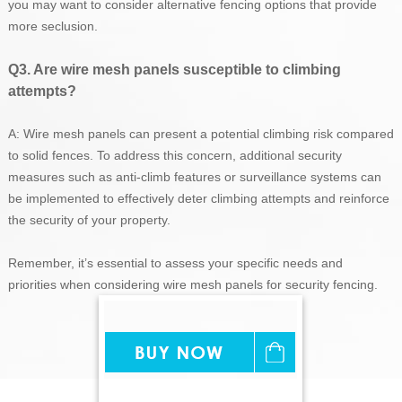
you may want to consider alternative fencing options that provide
more seclusion.
Q3. Are wire mesh panels susceptible to climbing
attempts?
A: Wire mesh panels can present a potential climbing risk compared
to solid fences. To address this concern, additional security
measures such as anti-climb features or surveillance systems can
be implemented to effectively deter climbing attempts and reinforce
the security of your property.
Remember, it’s essential to assess your specific needs and
priorities when considering wire mesh panels for security fencing.