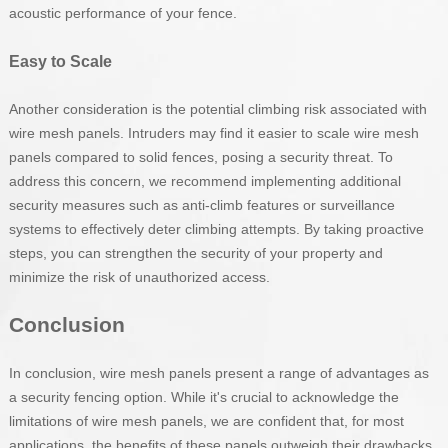
acoustic performance of your fence.
Easy to Scale
Another consideration is the potential climbing risk associated with
wire mesh panels. Intruders may find it easier to scale wire mesh
panels compared to solid fences, posing a security threat. To
address this concern, we recommend implementing additional
security measures such as anti-climb features or surveillance
systems to effectively deter climbing attempts. By taking proactive
steps, you can strengthen the security of your property and
minimize the risk of unauthorized access.
Conclusion
In conclusion, wire mesh panels present a range of advantages as
a security fencing option. While it's crucial to acknowledge the
limitations of wire mesh panels, we are confident that, for most
applications, the benefits of these panels outweigh their drawbacks.