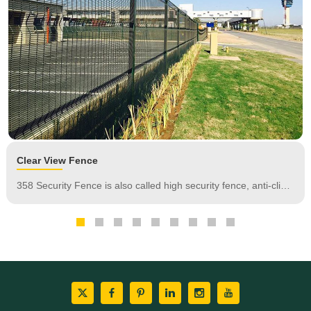
of protection.
Clear View Fence
358 Security Fence is also called high security fence, anti-climb
fence, prison fence.It is extremely difficult to penetrate and
difficult to attack using conventional hand tools. It has the
features of anti-climbing and anti-cutting.