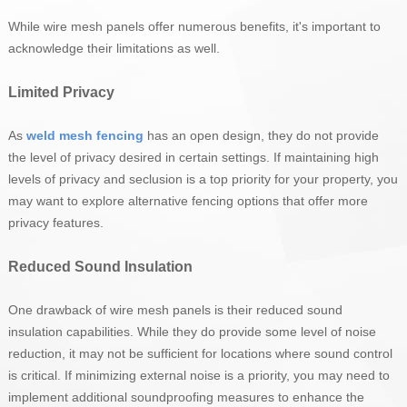
While wire mesh panels offer numerous benefits, it's important to
acknowledge their limitations as well.
Limited Privacy
As
weld mesh fencing
has an open design, they do not provide
the level of privacy desired in certain settings. If maintaining high
levels of privacy and seclusion is a top priority for your property, you
may want to explore alternative fencing options that offer more
privacy features.
Reduced Sound Insulation
One drawback of wire mesh panels is their reduced sound
insulation capabilities. While they do provide some level of noise
reduction, it may not be sufficient for locations where sound control
is critical. If minimizing external noise is a priority, you may need to
implement additional soundproofing measures to enhance the