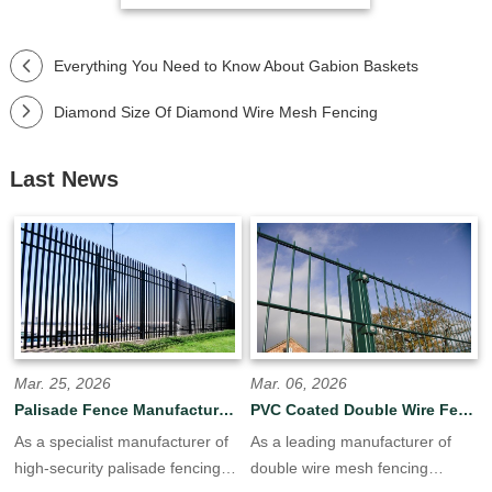
Everything You Need to Know About Gabion Baskets
Diamond Size Of Diamond Wire Mesh Fencing
Last News
Mar. 25, 2026
Mar. 06, 2026
Palisade Fence Manufacturer OEM/ODM for Global
PVC Coated Double Wire Fence | Green Black Custom Colors Available
As a specialist manufacturer of
As a leading manufacturer of
high-security palisade fencing
double wire mesh fencing