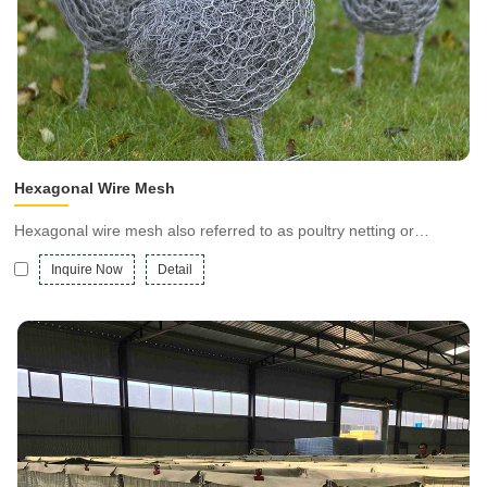
Hexagonal Wire Mesh
Hexagonal wire mesh also referred to as poultry netting or
Chicken wire mesh, is a flexible steel netting with hexagonal holes
Inquire Now
Detail
and is available in galvanized or PVC-coated finishes.