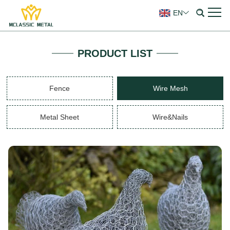
EN
PRODUCT LIST
Fence
Wire Mesh
Metal Sheet
Wire&Nails