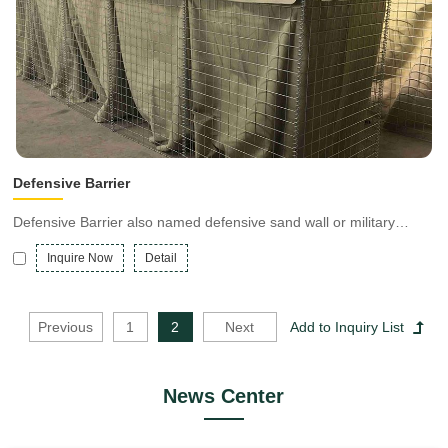
Defensive Barrier
Defensive Barrier also named defensive sand wall or military
barrier, is a multi-cell barrier system lined with a heavy-duty non-
Inquire Now
Detail
woven polypropylene geotextile made of welded zinc-aluminum
coated steel mesh or galvanized steel wire mesh.
Previous
1
2
Next
News Center