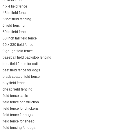
3ft field fence
4 x 4 field fence
48 in field fence
5 foot field fencing
6 field fencing
60 in field fence
60 inch tall field fence
60 x 330 field fence
9 gauge field fence
baseball field backstop fencing
best field fence for cattle
best field fence for dogs
black coated field fence
buy field fence
cheap field fencing
field fence cattle
field fence construction
field fence for chickens
field fence for hogs
field fence for sheep
field fencing for dogs