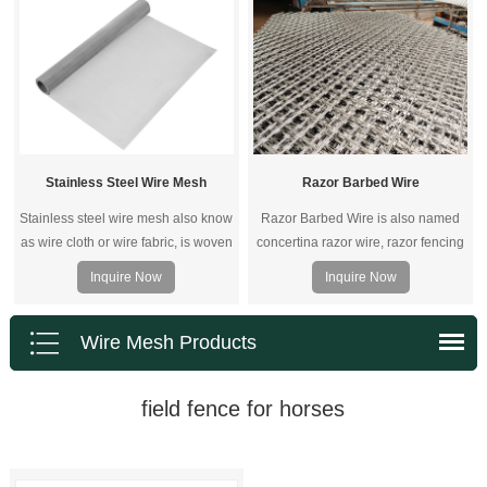
screens are truly versatile.
welded zinc-aluminum coated steel
mesh or galvanized steel wire
mesh.
Stainless Steel Wire Mesh
Razor Barbed Wire
Stainless steel wire mesh also know
Razor Barbed Wire is also named
as wire cloth or wire fabric, is woven
concertina razor wire, razor fencing
of stainless steel wire.
wire, razor blade wire.
Inquire Now
Inquire Now
Wire Mesh Products
field fence for horses