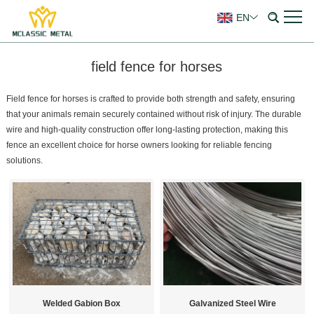
EN
field fence for horses
Field fence for horses is crafted to provide both strength and safety, ensuring
that your animals remain securely contained without risk of injury. The durable
wire and high-quality construction offer long-lasting protection, making this
fence an excellent choice for horse owners looking for reliable fencing
solutions.
Welded Gabion Box
Galvanized Steel Wire