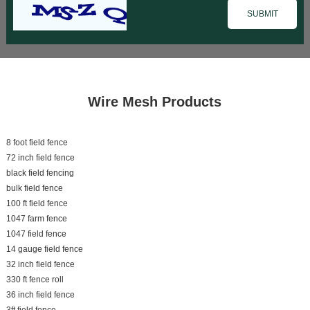
Wire Mesh Products
8 foot field fence
72 inch field fence
black field fencing
bulk field fence
100 ft field fence
1047 farm fence
1047 field fence
14 gauge field fence
32 inch field fence
330 ft fence roll
36 inch field fence