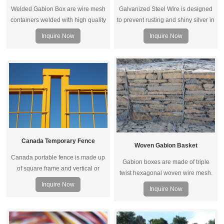
Welded Gabion Box are wire mesh
Galvanized Steel Wire is designed
containers welded with high quality
to prevent rusting and shiny silver in
steel wire, then connected by
color. It is solid,durable and
Inquire Now
Inquire Now
spirals, assembled with
extremely versatile, it is widely used
spacers/stiffeners.
by landscapers, craft makers,
building and constructions, ribbon
manufacturers, jewelers and
contractors.
Canada Temporary Fence
Woven Gabion Basket
Canada portable fence is made up
Gabion boxes are made of triple
of square frame and vertical or
twist hexagonal woven wire mesh.
horizontal square pipe. Connected
The wire can be zinc-5% aluminum
Inquire Now
Inquire Now
by top coupler, metal feet and other
alloy (galfan) wire, low carbon steel
accessories, it becomes a whole
wire, stainless steel wire and iron
fence system for temporary fencing.
wire.