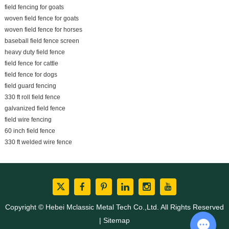
field fencing for goats
woven field fence for goats
woven field fence for horses
baseball field fence screen
heavy duty field fence
field fence for cattle
field fence for dogs
field guard fencing
330 ft roll field fence
galvanized field fence
field wire fencing
60 inch field fence
330 ft welded wire fence
Copyright © Hebei Mclassic Metal Tech Co.,Ltd. All Rights Reserved
|
Sitemap