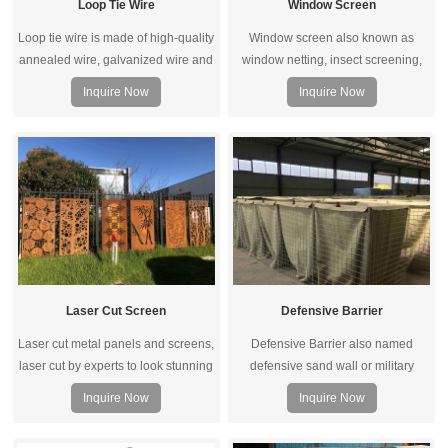
Loop Tie Wire
Window Screen
Loop tie wire is made of high-quality
Window screen also known as
annealed wire, galvanized wire and
window netting, insect screening,
PVC coated wire. When the loop
mosquito & fly proof wire mesh. The
Inquire Now
Inquire Now
ties machine running, it will
material can be fiberglass, iron wire,
automatic send wire and straight.
stainless steel, aluminum alloy,
plastic, nylon and so on.
Laser Cut Screen
Defensive Barrier
Laser cut metal panels and screens,
Defensive Barrier also named
laser cut by experts to look stunning
defensive sand wall or military
in the garden or other outdoor
barrier, is a multi-cell barrier system
Inquire Now
Inquire Now
landscape, in addition to timeless
lined with a heavy-duty non-woven
fashion, our decorative panels and
polypropylene geotextile made of