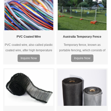
PVC Coated Wire
Australia Temporary Fence
PVC coated wire, also called plastic
Temporary fence, known as
coated wire, after high temperature
portable fencing, which consists of
dissolution cooled solid PVC
fence panels, bases and clips. It is a
Inquire Now
Inquire Now
particles uniformly wrapped in high-
non-drilled, self-supporting fence
quality black iron wire and
(no drilling is required to protect the
galvanized wire through advanced
road surface).
equipment.