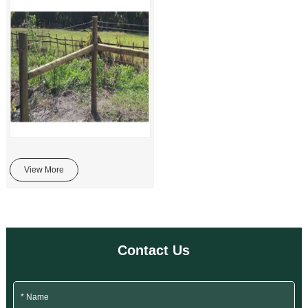
View More
Contact Us