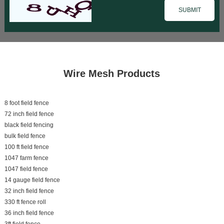
Wire Mesh Products
8 foot field fence
72 inch field fence
black field fencing
bulk field fence
100 ft field fence
1047 farm fence
1047 field fence
14 gauge field fence
32 inch field fence
330 ft fence roll
36 inch field fence