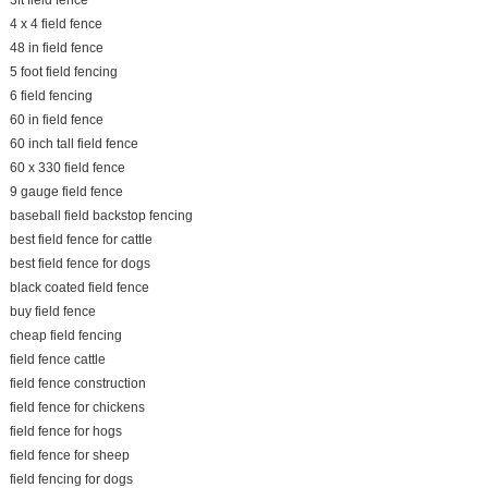
3ft field fence
4 x 4 field fence
48 in field fence
5 foot field fencing
6 field fencing
60 in field fence
60 inch tall field fence
60 x 330 field fence
9 gauge field fence
baseball field backstop fencing
best field fence for cattle
best field fence for dogs
black coated field fence
buy field fence
cheap field fencing
field fence cattle
field fence construction
field fence for chickens
field fence for hogs
field fence for sheep
field fencing for dogs