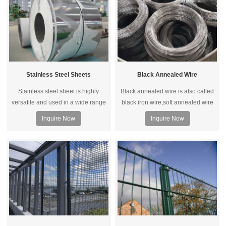
Stainless Steel Sheets
Black Annealed Wire
Stainless steel sheet is highly
Black annealed wire is also called
versatile and used in a wide range
black iron wire,soft annealed wire
of applications. It is primarily
and annealed iron wire.It includes
Inquire Now
Inquire Now
selected for its resistance to
annealed wire and black oiled wire.
corrosion, longevity and form ability.