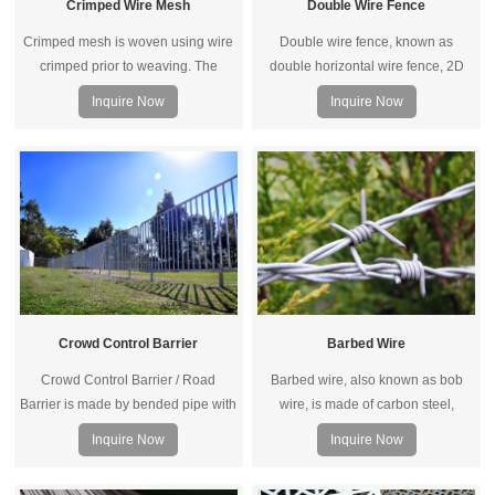
Crimped Wire Mesh
Double Wire Fence
Crimped mesh is woven using wire
Double wire fence, known as
crimped prior to weaving. The
double horizontal wire fence, 2D
crimps are made at the points the
panel fence, or twin wire fence.
Inquire Now
Inquire Now
shute and warp wires intersect
Each welded point is welded with
which secures the wire, thereby
one vertical and two horizontal
stabilizing the cloth and preventing
wires; compared with ordinary
the wire from moving.
welded fence panels, double wire
fence has higher strength and can
withstand larger impacts and high
winds.
Crowd Control Barrier
Barbed Wire
Crowd Control Barrier / Road
Barbed wire, also known as bob
Barrier is made by bended pipe with
wire, is made of carbon steel,
a elegant appearance with sturdy
aluminum alloy steel or stainless
Inquire Now
Inquire Now
and removable features.
steel.