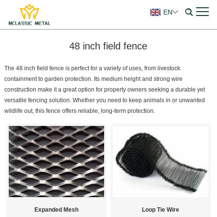
EN
48 inch field fence
The 48 inch field fence is perfect for a variety of uses, from livestock
containment to garden protection. Its medium height and strong wire
construction make it a great option for property owners seeking a durable yet
versatile fencing solution. Whether you need to keep animals in or unwanted
wildlife out, this fence offers reliable, long-term protection.
Expanded Mesh
Loop Tie Wire