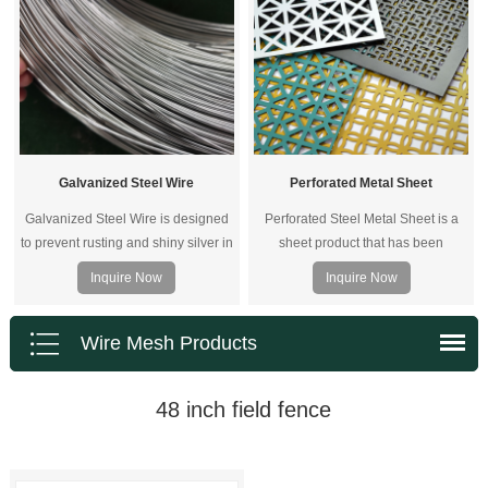
Galvanized Steel Wire
Perforated Metal Sheet
Galvanized Steel Wire is designed
Perforated Steel Metal Sheet is a
to prevent rusting and shiny silver in
sheet product that has been
color. It is solid,durable and
punched with a wide variety of hole
Inquire Now
Inquire Now
extremely versatile, it is widely used
sizes and patterns providing an
by landscapers, craft makers,
aesthetic appeal.
building and constructions, ribbon
Wire Mesh Products
manufacturers, jewelers and
contractors.
48 inch field fence