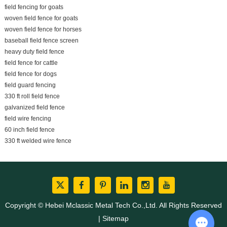
field fencing for goats
woven field fence for goats
woven field fence for horses
baseball field fence screen
heavy duty field fence
field fence for cattle
field fence for dogs
field guard fencing
330 ft roll field fence
galvanized field fence
field wire fencing
60 inch field fence
330 ft welded wire fence
Copyright © Hebei Mclassic Metal Tech Co.,Ltd. All Rights Reserved
|
Sitemap