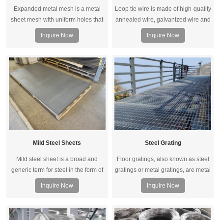
Expanded metal mesh is a metal
Loop tie wire is made of high-quality
sheet mesh with uniform holes that
annealed wire, galvanized wire and
is formed by stretching and
PVC coated wire. When the loop
Inquire Now
Inquire Now
expanding a metal sheet through
ties machine running, it will
equipment.
automatic send wire and straight.
Mild Steel Sheets
Steel Grating
Mild steel sheet is a broad and
Floor gratings, also known as steel
generic term for steel in the form of
gratings or metal gratings, are metal
a sheet. It is made by compressing
formed grid patterns made to
Inquire Now
Inquire Now
multiple steel layers together into
provide traction and allow for water
one to form a sheet of steel.
drainage over an opening.