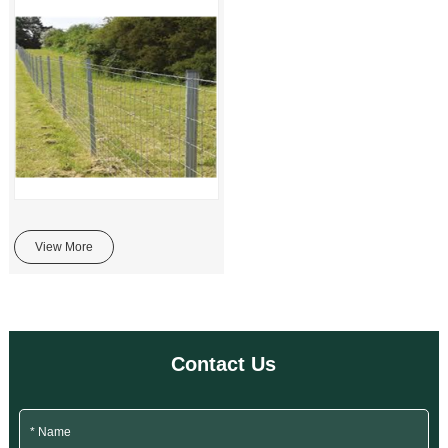
View More
Contact Us