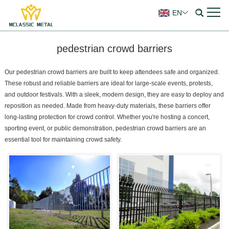
EN
pedestrian crowd barriers
Our pedestrian crowd barriers are built to keep attendees safe and organized.
These robust and reliable barriers are ideal for large-scale events, protests,
and outdoor festivals. With a sleek, modern design, they are easy to deploy and
reposition as needed. Made from heavy-duty materials, these barriers offer
long-lasting protection for crowd control. Whether you're hosting a concert,
sporting event, or public demonstration, pedestrian crowd barriers are an
essential tool for maintaining crowd safety.