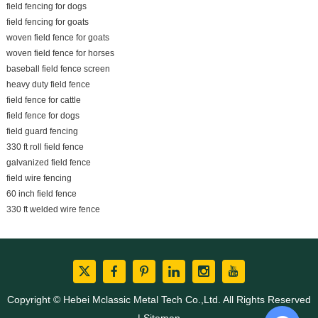
field fencing for dogs
field fencing for goats
woven field fence for goats
woven field fence for horses
baseball field fence screen
heavy duty field fence
field fence for cattle
field fence for dogs
field guard fencing
330 ft roll field fence
galvanized field fence
field wire fencing
60 inch field fence
330 ft welded wire fence
Copyright © Hebei Mclassic Metal Tech Co.,Ltd. All Rights Reserved