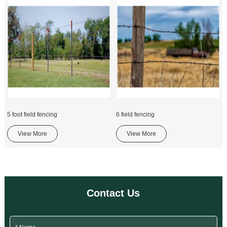
5 foot field fencing
6 field fencing
View More
View More
Contact Us