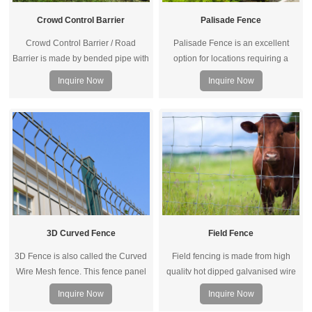
Palisade Fence
Crowd Control Barrier
Palisade Fence is an excellent
Crowd Control Barrier / Road
option for locations requiring a
Barrier is made by bended pipe with
higher level security and vandal
a elegant appearance with sturdy
Inquire Now
Inquire Now
resistance. It is popular for schools
and removable features.
and industrial sites. Because it is
high damage resistant and difficult
to climb.
3D Curved Fence
Field Fence
3D Fence is also called the Curved
Field fencing is made from high
Wire Mesh fence. This fence panel
qualitv hot dipped galvanised wire
is more reinforced than ordinary
woven, the special hinged joints to
Inquire Now
Inquire Now
welded mesh panel because of the
reinforce the intersection of the