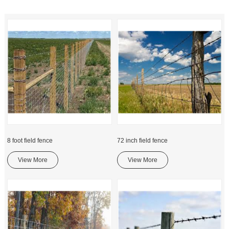
8 foot field fence
72 inch field fence
View More
View More