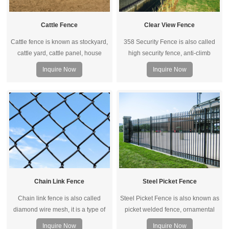
Cattle Fence
Clear View Fence
Cattle fence is known as stockyard,
358 Security Fence is also called
cattle yard, cattle panel, house
high security fence, anti-climb
fence, sheep fence, livestock
fence, prison fence.It is extremely
Inquire Now
Inquire Now
fencing.
difficult to penetrate and difficult to
attack using conventional hand
tools. It has the features of anti-
climbing and anti-cutting.
Chain Link Fence
Steel Picket Fence
Chain link fence is also called
Steel Picket Fence is also known as
diamond wire mesh, it is a type of
picket welded fence, ornamental
woven fence which is usually made
fence, steel security fence, consists
Inquire Now
Inquire Now