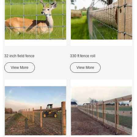
32 inch field fence
330 ft fence roll
View More
View More