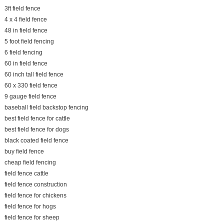
3ft field fence
4 x 4 field fence
48 in field fence
5 foot field fencing
6 field fencing
60 in field fence
60 inch tall field fence
60 x 330 field fence
9 gauge field fence
baseball field backstop fencing
best field fence for cattle
best field fence for dogs
black coated field fence
buy field fence
cheap field fencing
field fence cattle
field fence construction
field fence for chickens
field fence for hogs
field fence for sheep