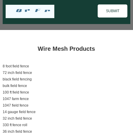
Wire Mesh Products
8 foot field fence
72 inch field fence
black field fencing
bulk field fence
100 ft field fence
1047 farm fence
1047 field fence
14 gauge field fence
32 inch field fence
330 ft fence roll
36 inch field fence