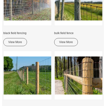
black field fencing
bulk field fence
View More
View More