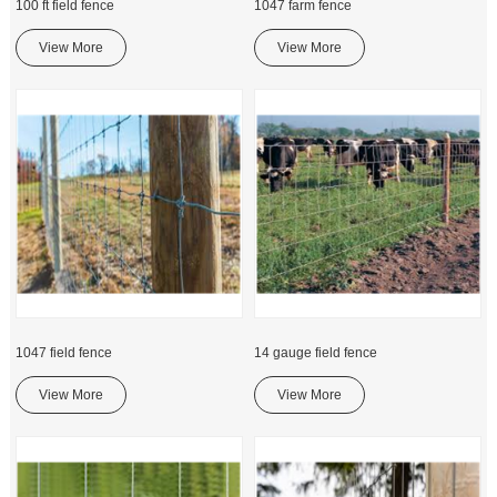
100 ft field fence
1047 farm fence
View More
View More
1047 field fence
14 gauge field fence
View More
View More