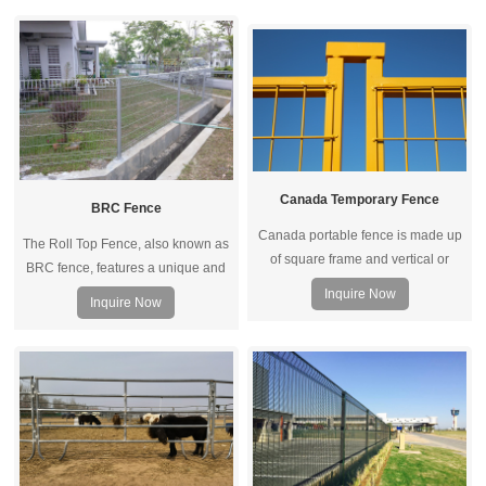
trangle curved. 3D fence panel can
horizontal and vertical wires,
be connected wit different posts
enhancing the impact resistance
such as, peach post, square post,
and resilience of the fence to
rectangular post, round post, etc.
absorb large impact energy and to
spring back to its original shape
quickly.
Canada Temporary Fence
BRC Fence
Canada portable fence is made up
The Roll Top Fence, also known as
of square frame and vertical or
BRC fence, features a unique and
horizontal square pipe. Connected
user-friendly closed and rolled
Inquire Now
Inquire Now
by top coupler, metal feet and other
beam section at the top and bottom
accessories, it becomes a whole
edge of each panel, ensuring there
fence system for temporary fencing.
are no sharp or raw edges.