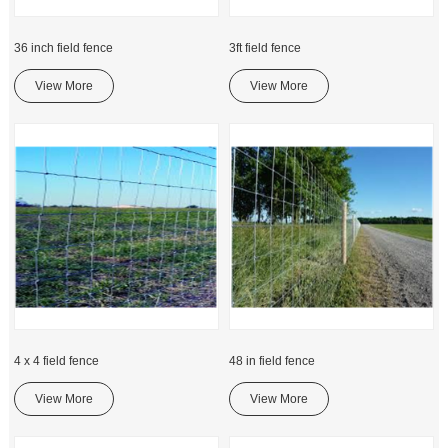
36 inch field fence
3ft field fence
View More
View More
4 x 4 field fence
48 in field fence
View More
View More